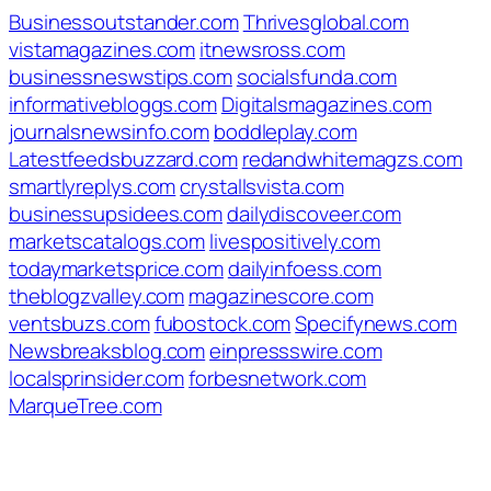
Businessoutstander.com
Thrivesglobal.com
vistamagazines.com
itnewsross.com
businessneswstips.com
socialsfunda.com
informativebloggs.com
Digitalsmagazines.com
journalsnewsinfo.com
boddleplay.com
Latestfeedsbuzzard.com
redandwhitemagzs.com
smartlyreplys.com
crystallsvista.com
businessupsidees.com
dailydiscoveer.com
marketscatalogs.com
livespositively.com
todaymarketsprice.com
dailyinfoess.com
theblogzvalley.com
magazinescore.com
ventsbuzs.com
fubostock.com
Specifynews.com
Newsbreaksblog.com
einpressswire.com
localsprinsider.com
forbesnetwork.com
MarqueTree.com